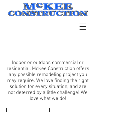
Services
Indoor or outdoor, commercial or
residential, McKee Construction offers
any possible remodeling project you
may require. We love finding the right
solution for every situation, and are
not deterred by a little challenge! We
love what we do!
Bathrooms
Home
Deck