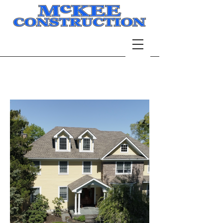
Portfolio